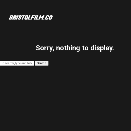
Sorry, nothing to display.
Search