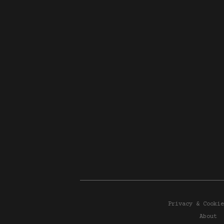
Privacy & Cookie
About