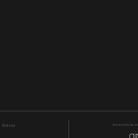
Bristolfilm.c
 Policy