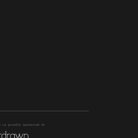
o is proudly sponsored by