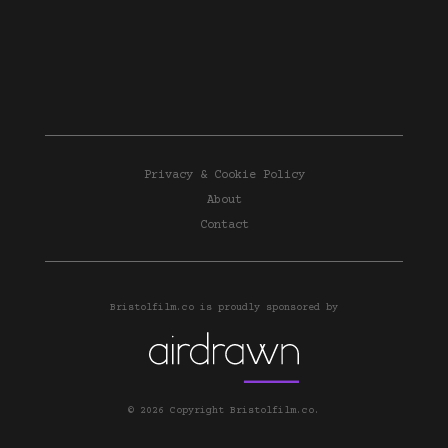
Privacy & Cookie Policy
About
Contact
Bristolfilm.co is proudly sponsored by
© 2026 Copyright Bristolfilm.co.