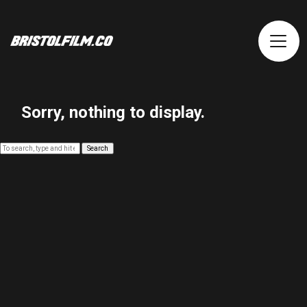
Sorry, nothing to display.
Search