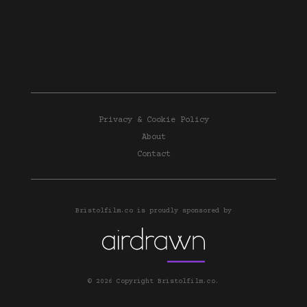
Privacy & Cookie Policy
About
Contact
Bristolfilm.co is proudly sponsored by
© 2026 Copyright Bristolfilm.co.