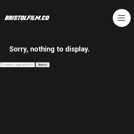
Sorry, nothing to display.
Search