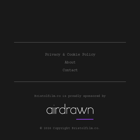
Privacy & Cookie Policy
About
Contact
Bristolfilm.co is proudly sponsored by
© 2026 Copyright Bristolfilm.co.