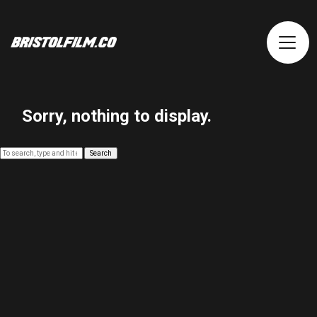
Sorry, nothing to display.
Search