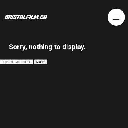
Sorry, nothing to display.
Search