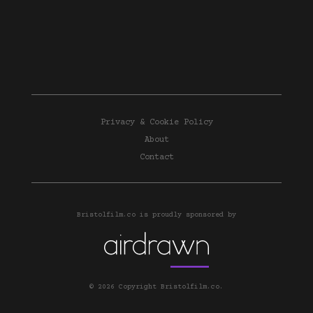
Privacy & Cookie Policy
About
Contact
Bristolfilm.co is proudly sponsored by
© 2026 Copyright Bristolfilm.co.