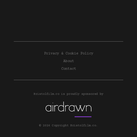
Privacy & Cookie Policy
About
Contact
Bristolfilm.co is proudly sponsored by
© 2026 Copyright Bristolfilm.co.