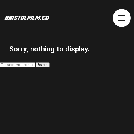
Sorry, nothing to display.
Search