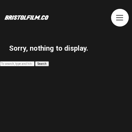
Sorry, nothing to display.
Search