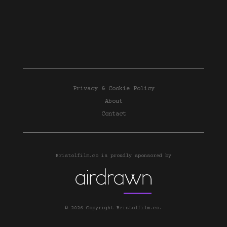
Privacy & Cookie Policy
About
Contact
Bristolfilm.co is proudly sponsored by
© 2026 Copyright Bristolfilm.co.