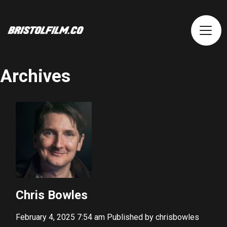
Archives
Chris Bowles
February 4, 2025 7:54 am
Published by
chrisbowles