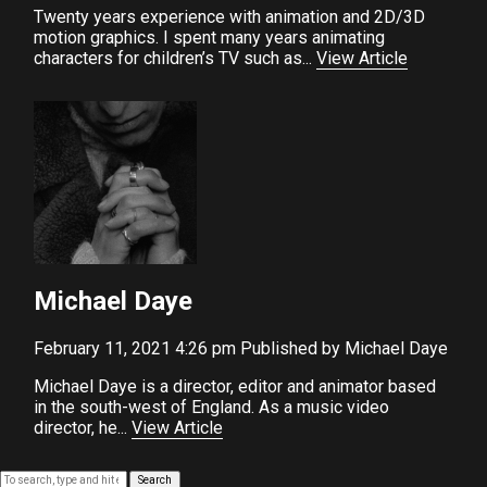
Twenty years experience with animation and 2D/3D
motion graphics. I spent many years animating
characters for children’s TV such as...
View Article
Michael Daye
February 11, 2021 4:26 pm
Published by
Michael Daye
Michael Daye is a director, editor and animator based
in the south-west of England. As a music video
director, he...
View Article
Search