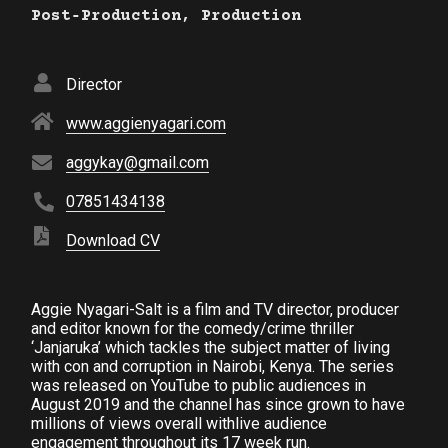
Post‑Production, Production
Director
www.aggienyagari.com
aggykay@gmail.com
07851434138
Download CV
Aggie Nyagari-Salt is a film and TV director, producer
and editor known for the comedy/crime thriller
‘Janjaruka’ which tackles the subject matter of living
with con and corruption in Nairobi, Kenya. The series
was released on YouTube to public audiences in
August 2019 and the channel has since grown to have
millions of views overall withlive audience
engagement throughout its 17 week run.