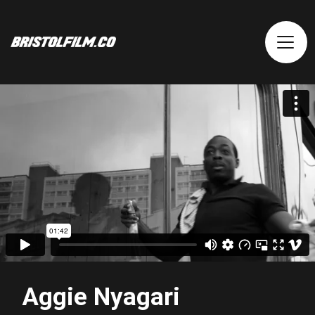
Aggie Nyagari