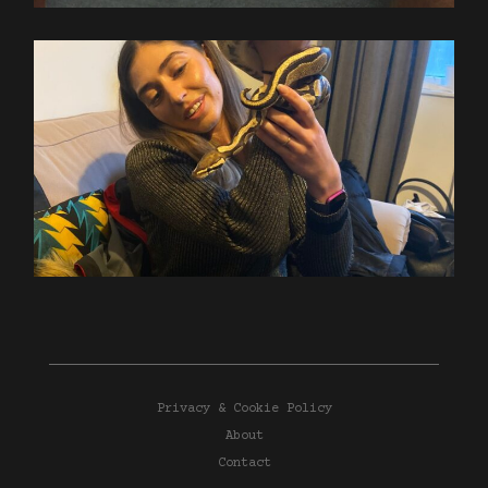
Privacy & Cookie Policy
About
Contact