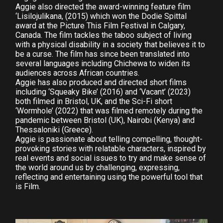
Aggie also directed the award-winning feature film
‘Lisilojulikana, (2015) which won the Dodie Spittal
award at the Picture This Film Festival in Calgary,
Canada. The film tackles the taboo subject of living
with a physical disability in a society that believes it to
be a curse. The film has since been translated into
several languages including Chichewa to widen its
audiences across African countries.
Aggie has also produced and directed short films
including ‘Squeaky Bike’ (2016) and ‘Vacant’ (2023)
both filmed in Bristol, UK, and the Sci-Fi short
‘Wormhole’ (2022) that was filmed remotely during the
pandemic between Bristol (UK), Nairobi (Kenya) and
Thessaloniki (Greece).
Aggie is passionate about telling compelling, thought-
provoking stories with relatable characters, inspired by
real events and social issues to try and make sense of
the world around us by challenging, expressing,
reflecting and entertaining using the powerful tool that
is Film.