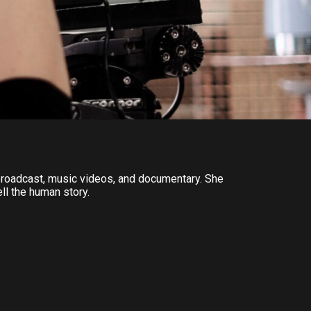
e broadcast, music videos, and documentary. She
ell the human story.