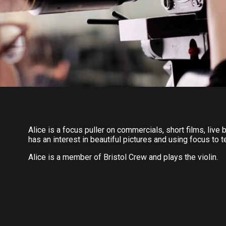
Alice is a focus puller on commercials, short films, liv
has an interest in beautiful pictures and using focus to t
Alice is a member of Bristol Crew and plays the violin.