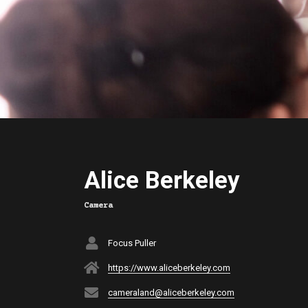
Alice Berkeley
Camera
Focus Puller
https://www.aliceberkeley.com
cameraland@aliceberkeley.com