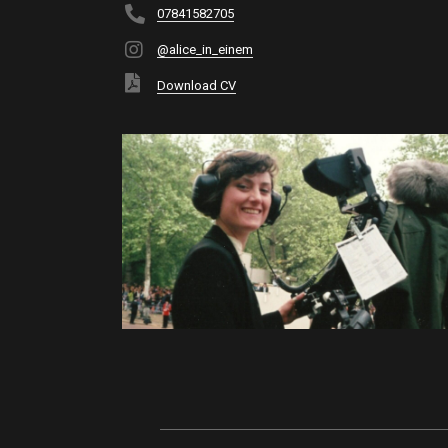
07841582705
@alice_in_einem
Download CV