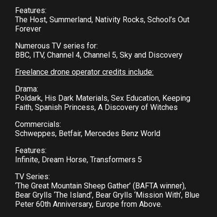
Features:
The Host, Summerland, Nativity Rocks, School’s Out
Forever
Numerous TV series for:
BBC, ITV, Channel 4, Channel 5, Sky and Discovery
Freelance drone operator credits include:
Drama:
Poldark, His Dark Materials, Sex Education, Keeping
Faith, Spanish Princess, A Discovery of Witches
Commercials:
Schweppes, Betfair, Mercedes Benz World
Features:
Infinite, Dream Horse, Transformers 5
TV Series:
‘The Great Mountain Sheep Gather’ (BAFTA winner),
Bear Grylls ‘The Island’, Bear Grylls ‘Mission With’, Blue
Peter 60th Anniversary, Europe from Above.