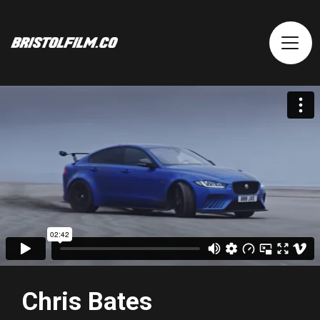
Chris Bates