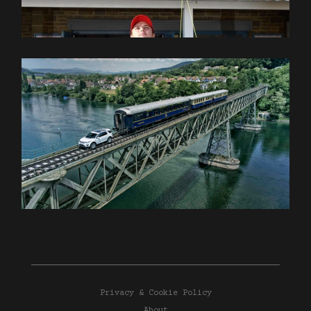
Privacy & Cookie Policy
About