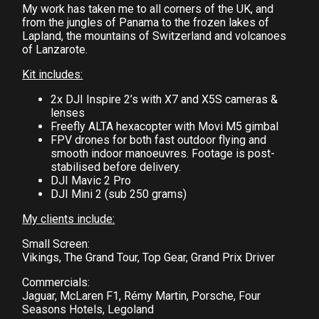
My work has taken me to all corners of the UK, and
from the jungles of Panama to the frozen lakes of
Lapland, the mountains of Switzerland and volcanoes
of Lanzarote.
Kit includes:
2x DJI Inspire 2’s with X7 and X5S cameras &
lenses
Freefly ALTA hexacopter with Movi M5 gimbal
FPV drones for both fast outdoor flying and
smooth indoor manoeuvres. Footage is post-
stabilised before delivery.
DJI Mavic 2 Pro
DJI Mini 2 (sub 250 grams)
My clients include:
Small Screen:
Vikings, The Grand Tour, Top Gear, Grand Prix Driver
Commercials:
Jaguar, McLaren F1, Rémy Martin, Porsche, Four
Seasons Hotels, Legoland