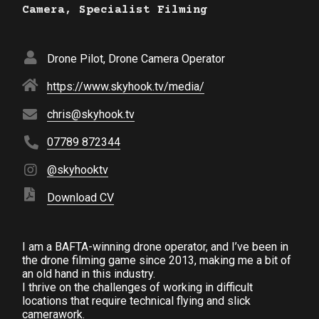
Camera, Specialist Filming
Drone Pilot, Drone Camera Operator
https://www.skyhook.tv/media/
chris@skyhook.tv
07789 872344
@skyhooktv
Download CV
I am a BAFTA-winning drone operator, and I’ve been in
the drone filming game since 2013, making me a bit of
an old hand in this industry.
I thrive on the challenges of working in difficult
locations that require technical flying and slick
camerawork.