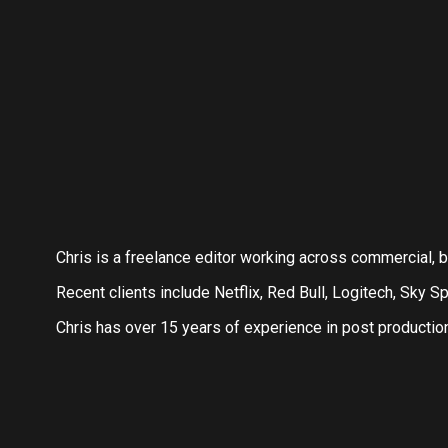
Chris is a freelance editor working across commercial,
Recent clients include Netflix, Red Bull, Logitech, Sky Sp
Chris has over 15 years of experience in post productio