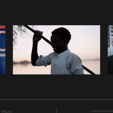
Bristolfilm.c
 Policy