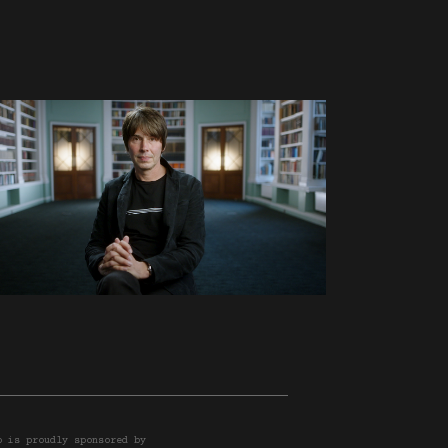
o is proudly sponsored by