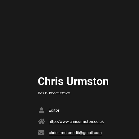
Chris Urmston
Post‑Production
Editor
http://www.chrisurmston.co.uk
chrisurmstonedit@gmail.com