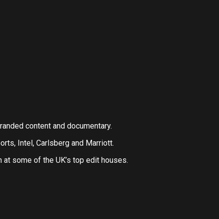
 branded content and documentary.
orts, Intel, Carlsberg and Marriott.
n at some of the UK’s top edit houses.