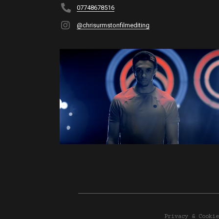
07748678516
@chrisurmstonfilmediting
Privacy & Cookie