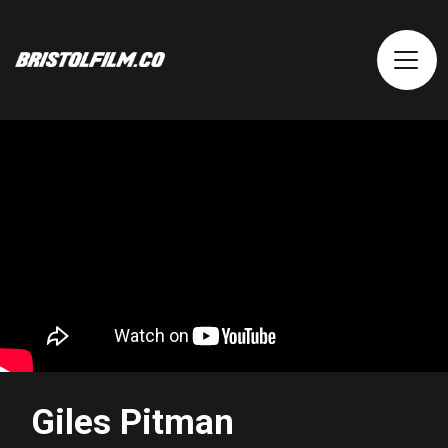
Giles Pitman