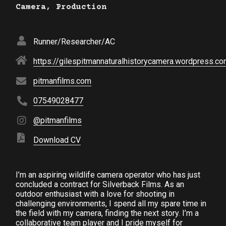
Camera, Production
Runner/Researcher/AC
https://gilespitmannaturalhistorycamera.wordpress.c
pitmanfilms.com
07549028477
@pitmanfilms
Download CV
I’m an aspiring wildlife camera operator who has just
concluded a contract for Silverback Films. As an
outdoor enthusiast with a love for shooting in
challenging environments, I spend all my spare time in
the field with my camera, finding the next story. I’m a
collaborative team player and I pride myself for