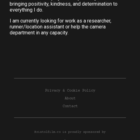
bringing positivity, kindness, and determination to
everything I do.
I am currently looking for work as a researcher,
runner/location assistant or help the camera
department in any capacity.
Privacy & Cookie Policy
About
Contact
Bristolfilm.co is proudly sponsored by