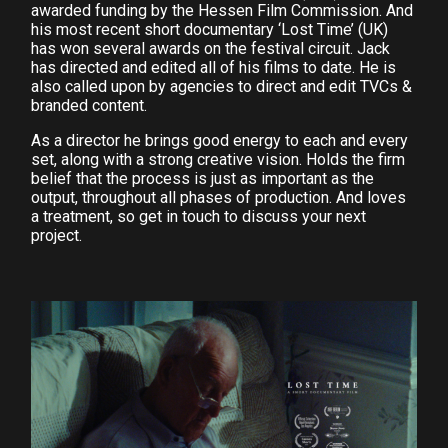
awarded funding by the Hessen Film Commission. And
his most recent short documentary ‘Lost Time’ (UK)
has won several awards on the festival circuit. Jack
has directed and edited all of his films to date. He is
also called upon by agencies to direct and edit TVCs &
branded content.
As a director he brings good energy to each and every
set, along with a strong creative vision. Holds the firm
belief that the process is just as important as the
output, throughout all phases of production. And loves
a treatment, so get in touch to discuss your next
project.