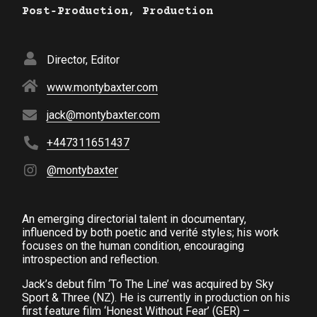
Post‑Production, Production
Director, Editor
www.montybaxter.com
jack@montybaxter.com
+447311651437
@montybaxter
An emerging directorial talent in documentary,
influenced by both poetic and verité styles; his work
focuses on the human condition, encouraging
introspection and reflection.
Jack’s debut film ‘To The Line’ was acquired by Sky
Sport & Three (NZ). He is currently in production on his
first feature film ‘Honest Without Fear’ (GER) –