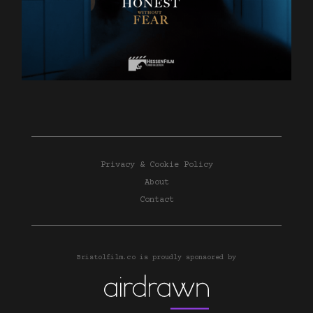
Privacy & Cookie Policy
About
Contact
Bristolfilm.co is proudly sponsored by