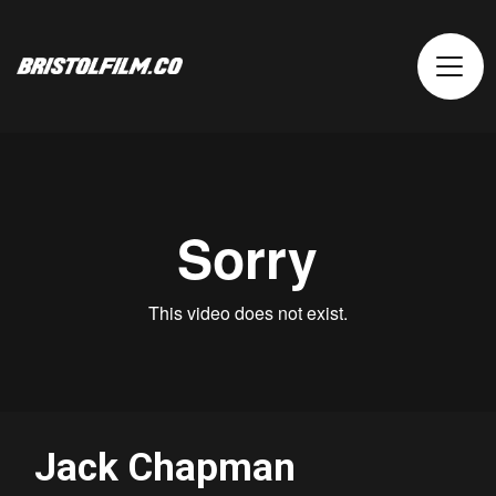
Jack Chapman