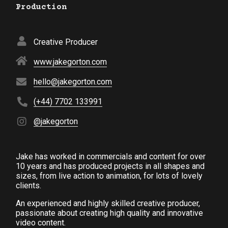
Production
Creative Producer
www.jakegorton.com
hello@jakegorton.com
(+44) 7702 133991
@jakegorton
Jake has worked in commercials and content for over
10 years and has produced projects in all shapes and
sizes, from live action to animation, for lots of lovely
clients.
An experienced and highly skilled creative producer,
passionate about creating high quality and innovative
video content.