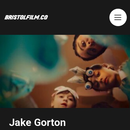
Jake Gorton