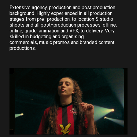
Extensive agency, production and post production
background. Highly experienced in all production
stages from pre–production, to location & studio
shoots and all post–production processes; offline,
online, grade, animation and VFX, to delivery. Very
skilled in budgeting and organising
commercials, music promos and branded content
productions.