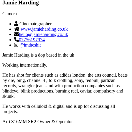
Jamie Harding
Camera
Cinematographer
www.jamieharding.co.uk
hello@jamieharding.co.uk
07756197974
@imtheshit
Jamie Harding is a dop based in the uk
Working internationally.
He has shot for clients such as adidas london, the arts council, beats
by dre, bmg, channel 4 , folk clothing, sony, redbull, partizan
records, wrangler jeans and with production companies such as
blindeye, blink productions, burning reel, caviar, compulsory and
skunk.
He works with celluloid & digital and is up for discussing all
projects.
Arri S16MM SR2 Owner & Operator.