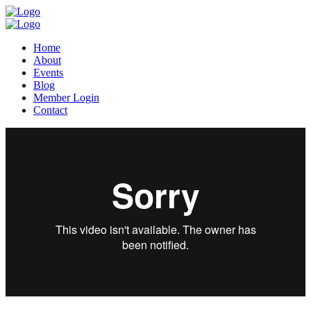
Home
About
Events
Blog
Member Login
Contact