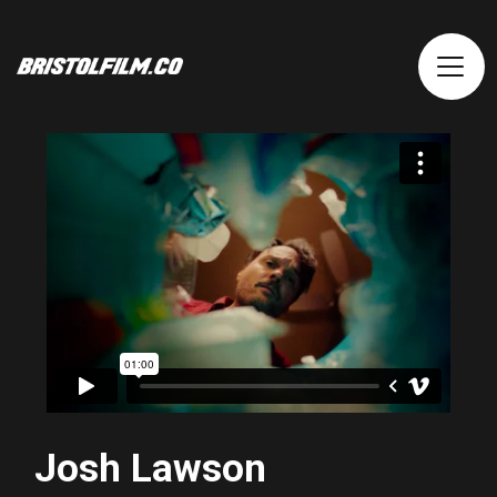
Josh Lawson