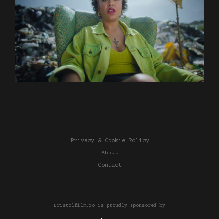
Privacy & Cookie Policy
About
Contact
Bristolfilm.co is proudly sponsored by