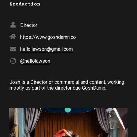
Production
Director
https://www.goshdamn.co
hello.lawson@gmail.com
@hellolawson
Josh is a Director of commercial and content, working
mostly as part of the director duo GoshDamn.