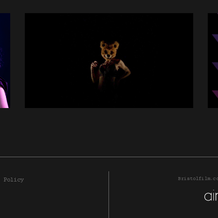
Bristolfilm.c
 Policy