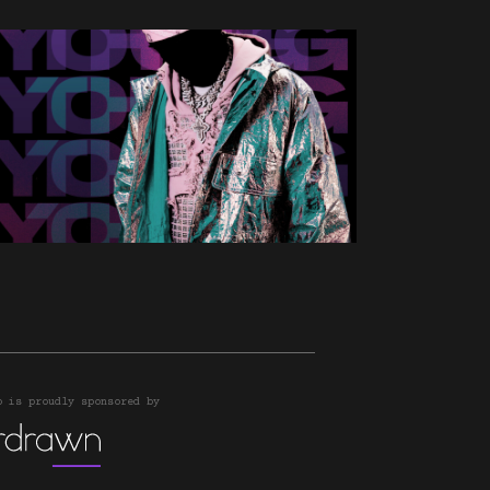
o is proudly sponsored by