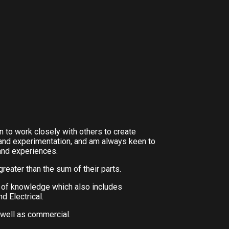
n to work closely with others to create
and experimentation, and am always keen to
and experiences.
greater than the sum of their parts.
e of knowledge which also includes
d Electrical.
 well as commercial.