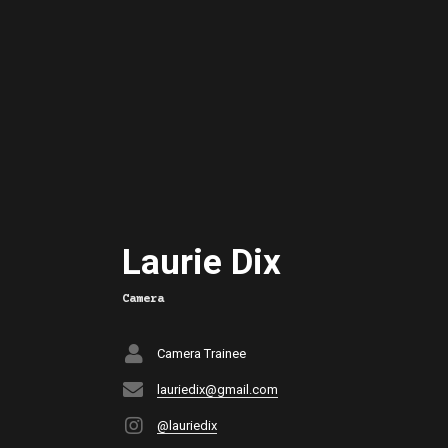
Laurie Dix
Camera
Camera Trainee
lauriedix@gmail.com
@lauriedix