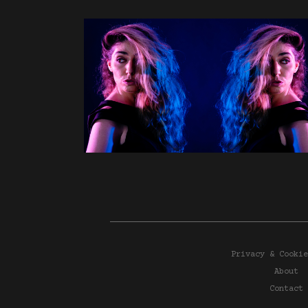
Privacy & Cookie
About
Contact