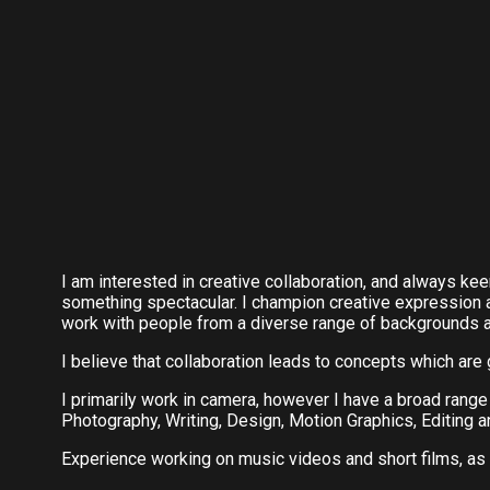
I am interested in creative collaboration, and always kee
something spectacular. I champion creative expression 
work with people from a diverse range of backgrounds 
I believe that collaboration leads to concepts which are 
I primarily work in camera, however I have a broad rang
Photography, Writing, Design, Motion Graphics, Editing an
Experience working on music videos and short films, as