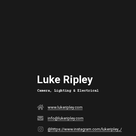
Luke Ripley
Camera, Lighting & Electrical
www.lukeripley.com
info@lukeripley.com
@https://www.instagram.com/lukeripley_/