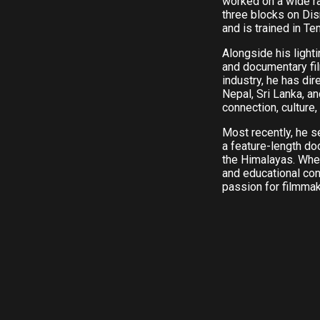
worked on a wide r
three blocks on Di
and is trained in Te
Alongside his light
and documentary fil
industry, he has di
Nepal, Sri Lanka, a
connection, culture,
Most recently, he 
a feature-length d
the Himalayas. Whe
and educational con
passion for filmmaki