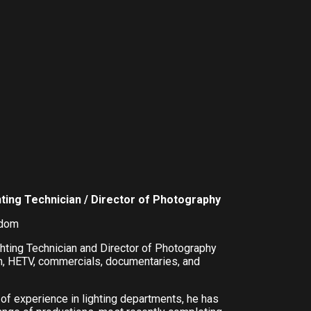
hting Technician / Director of Photography
gdom
ghting Technician and Director of Photography
m, HETV, commercials, documentaries, and
 of experience in lighting departments, he has