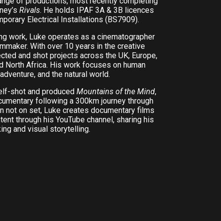
ange of productions, most recently completing
sney’s
Rivals
. He holds IPAF 3A & 3B licences
mporary Electrical Installations (BS7909).
ing work, Luke operates as a cinematographer
mmaker. With over 10 years in the creative
rected and shot projects across the UK, Europe,
nd North Africa. His work focuses on human
 adventure, and the natural world.
self-shot and produced
Mountains of the Mind
,
ocumentary following a 300km journey through
n not on set, Luke creates documentary films
tent through his YouTube channel, sharing his
ng and visual storytelling.