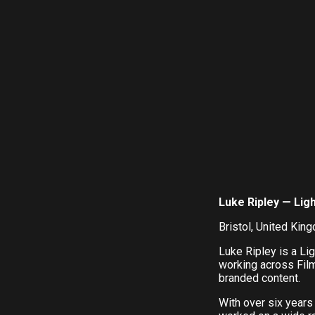
Luke Ripley — Lig
Bristol, United Kin
Luke Ripley is a Li
working across Fil
branded content.
With over six years