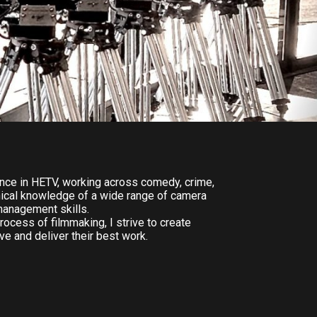
nce in HETV, working across comedy, crime,
hnical knowledge of a wide range of camera
management skills.
rocess of filmmaking, I strive to create
e and deliver their best work.