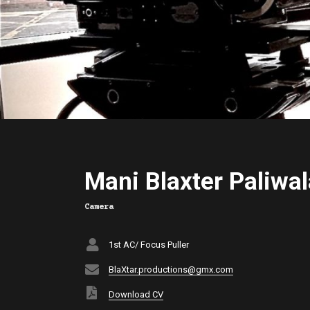
Mani Blaxter Paliwal
Camera
1st AC/ Focus Puller
BlaXtar.productions@gmx.com
Download CV