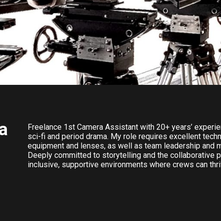
a
Freelance 1st Camera Assistant with 20+ years’ experie
sci-fi and period drama. My role requires excellent tec
equipment and lenses, as well as team leadership and 
Deeply committed to storytelling and the collaborative p
inclusive, supportive environments where crews can thriv