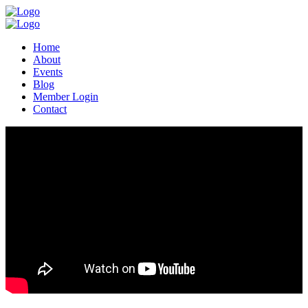
Home
About
Events
Blog
Member Login
Contact