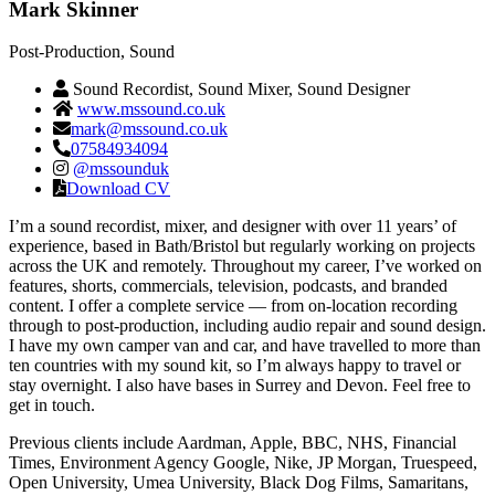
Mark Skinner
Post‑Production, Sound
Sound Recordist, Sound Mixer, Sound Designer
www.mssound.co.uk
mark@mssound.co.uk
07584934094
@mssounduk
Download CV
I’m a sound recordist, mixer, and designer with over 11 years’ of
experience, based in Bath/Bristol but regularly working on projects
across the UK and remotely. Throughout my career, I’ve worked on
features, shorts, commercials, television, podcasts, and branded
content. I offer a complete service — from on-location recording
through to post-production, including audio repair and sound design.
I have my own camper van and car, and have travelled to more than
ten countries with my sound kit, so I’m always happy to travel or
stay overnight. I also have bases in Surrey and Devon. Feel free to
get in touch.
Previous clients include Aardman, Apple, BBC, NHS, Financial
Times, Environment Agency Google, Nike, JP Morgan, Truespeed,
Open University, Umea University, Black Dog Films, Samaritans,