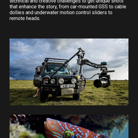
technical and creative challenges to get unique shots
that enhance the story, from car-mounted GSS to cable
dollies and underwater motion control sliders to
remote heads.