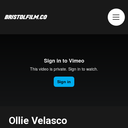
Ollie Velasco