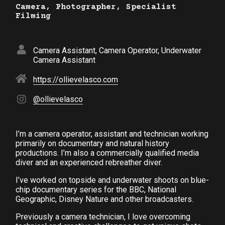
Camera, Photographer, Specialist
Filming
Camera Assistant, Camera Operator, Underwater
Camera Assistant
https://ollievelasco.com
@ollievelasco
I’m a camera operator, assistant and technician working
primarily on documentary and natural history
productions. I’m also a commercially qualified media
diver and an experienced rebreather diver.
I’ve worked on topside and underwater shoots on blue-
chip documentary series for the BBC, National
Geographic, Disney Nature and other broadcasters.
Previously a camera technician, I love overcoming