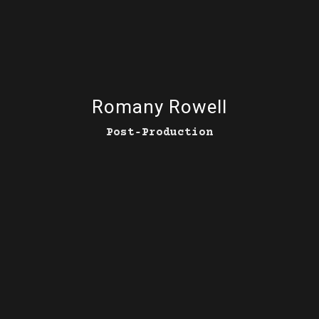
Romany Rowell
Post‑Production