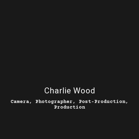
Charlie Wood
Camera, Photographer, Post‑Production,
Production