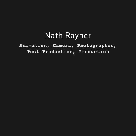
Nath Rayner
Animation, Camera, Photographer,
Post‑Production, Production