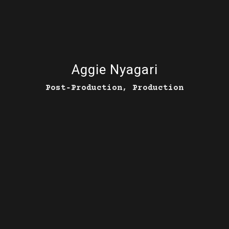
Aggie Nyagari
Post‑Production, Production