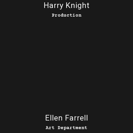
Harry Knight
Production
Ellen Farrell
Art Department