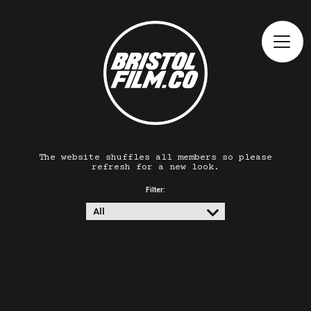
The website shuffles all members so please
refresh for a new look.
Filter: