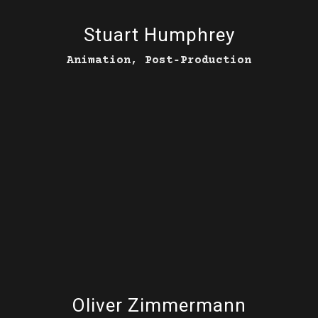
Stuart Humphrey
Animation, Post‑Production
Oliver Zimmermann