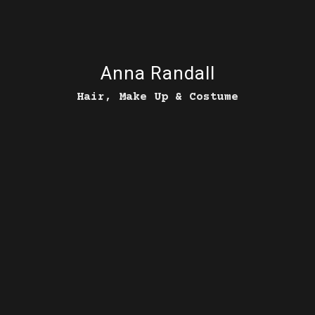
Anna Randall
Hair, Make Up & Costume