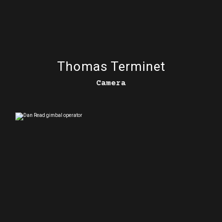
Thomas Terminet
Camera