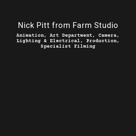
Nick Pitt from Farm Studio
Animation, Art Department, Camera,
Lighting & Electrical, Production,
Specialist Filming