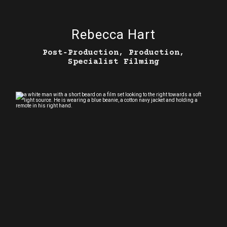
Rebecca Hart
Post‑Production, Production,
Specialist Filming