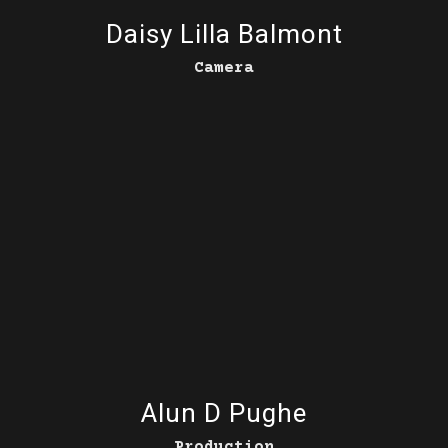
Daisy Lilla Balmont
Camera
Alun D Pughe
Production