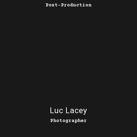
Post‑Production
Luc Lacey
Photographer