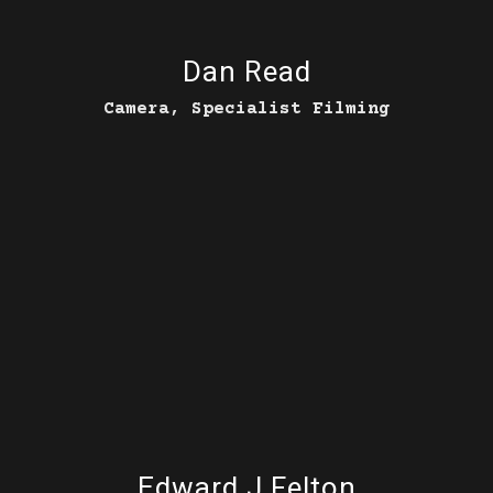
Dan Read
Camera, Specialist Filming
Edward J Felton