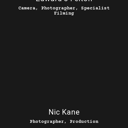
Camera, Photographer, Specialist
Filming
Nic Kane
Photographer, Production