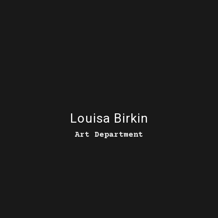
Louisa Birkin
Art Department