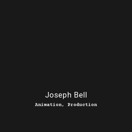
Joseph Bell
Animation, Production