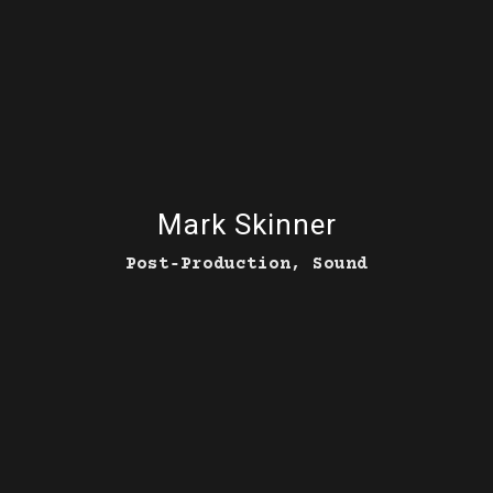
Mark Skinner
Post‑Production, Sound