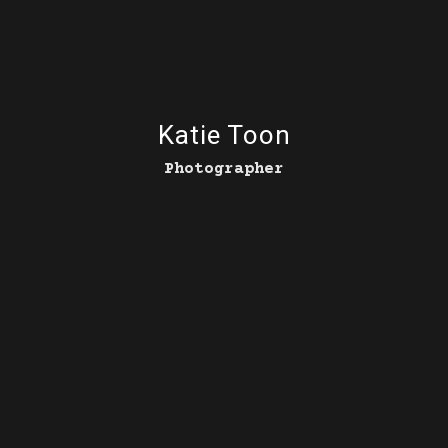
Katie Toon
Photographer