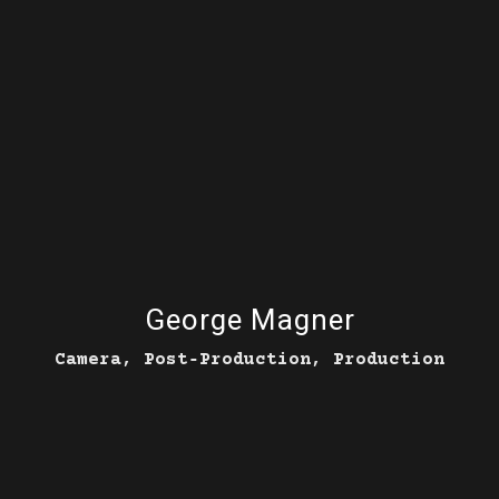
George Magner
Camera, Post‑Production, Production