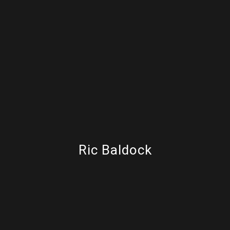
Ric Baldock