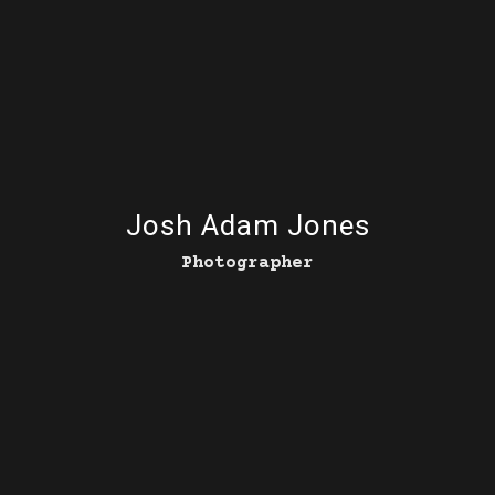
Josh Adam Jones
Photographer