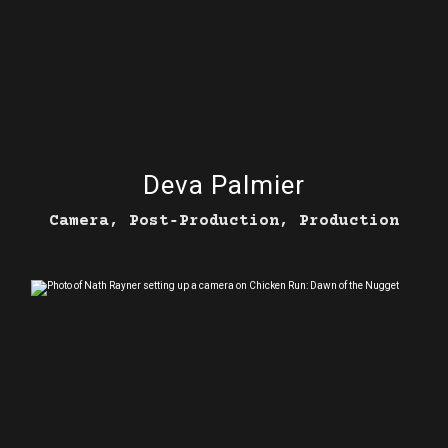
Deva Palmier
Camera, Post‑Production, Production