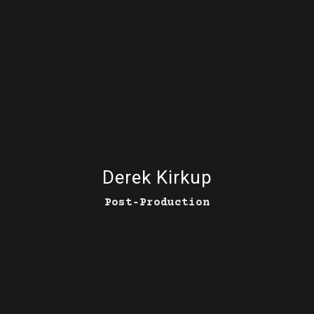
Derek Kirkup
Post‑Production