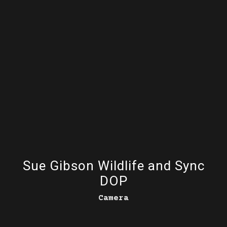
Sue Gibson Wildlife and Sync
DOP
Camera