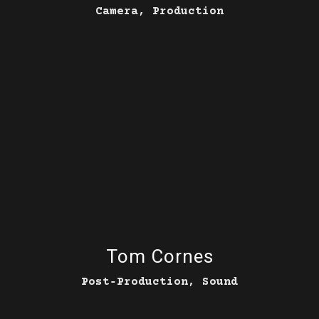
Camera, Production
Tom Cornes
Post‑Production, Sound