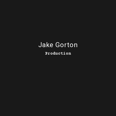
Jake Gorton
Production