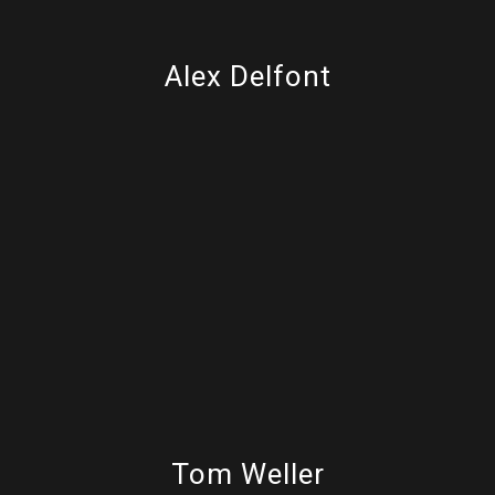
Alex Delfont
Tom Weller