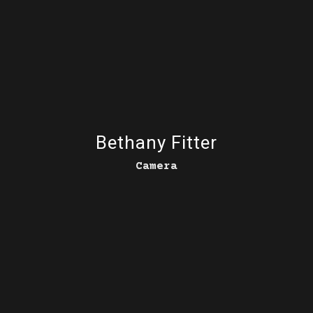
Bethany Fitter
Camera