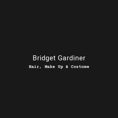
Bridget Gardiner
Hair, Make Up & Costume