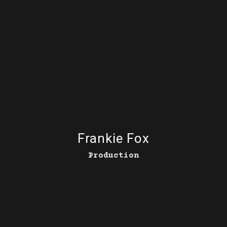
Frankie Fox
Production