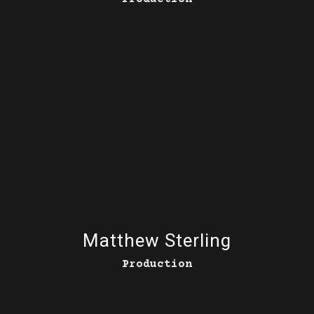
Matthew Sterling
Production